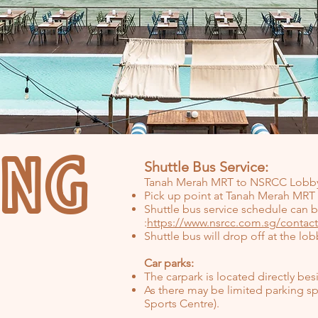
ING
Shuttle Bus Service:
Tanah Merah MRT to NSRCC Lobb
Pick up point at Tanah Merah MRT 
Shuttle bus service schedule can
:
https://www.nsrcc.com.sg/contact
Shuttle bus will drop off at the l
Car parks:
The carpark is located directly be
As there may be limited parking sp
Sports Centre).