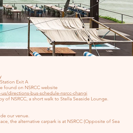
y
Station Exit A
 be found on NSRCC website
-us/directions-bus-schedule-nsrcc-changi
obby of NSRCC, a short walk to Stella Seaside Lounge.
side our venue.
ace, the alternative carpark is at NSRCC (Opposite of Sea