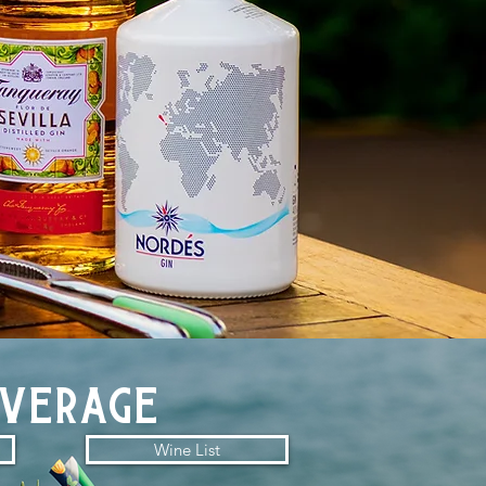
everage
Wine List