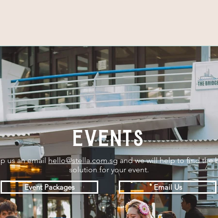
events
p us an email
hello@stella.com.sg
and we will help to find the 
solution for your event.
Event Packages
Email Us