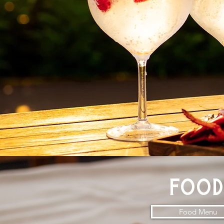
foo
Food Menu