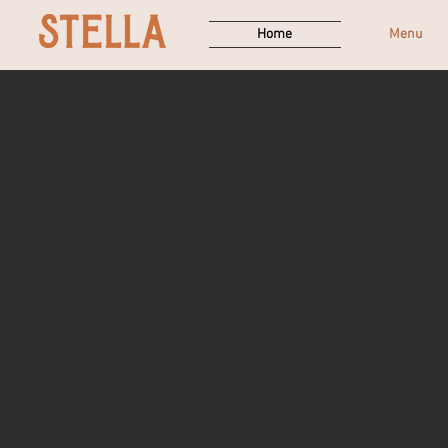
Home
Menu