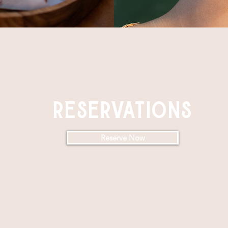
reservations
Reserve Now