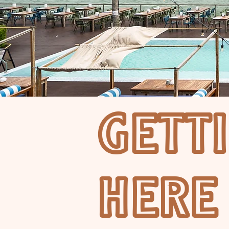
GETT
HERE