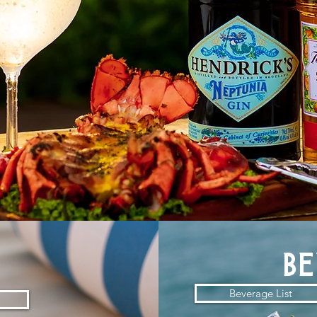
d
b
Beverage List