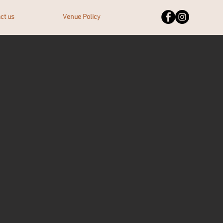
ct us
Venue Policy